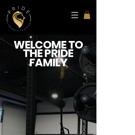
WELCOME TO
THE PRIDE
FAMILY