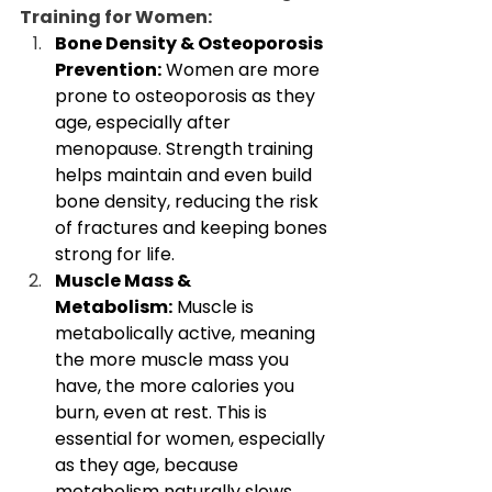
Training for Women:
Bone Density & Osteoporosis 
Prevention:
 Women are more 
prone to osteoporosis as they 
age, especially after 
menopause. Strength training 
helps maintain and even build 
bone density, reducing the risk 
of fractures and keeping bones 
strong for life.
Muscle Mass & 
Metabolism:
 Muscle is 
metabolically active, meaning 
the more muscle mass you 
have, the more calories you 
burn, even at rest. This is 
essential for women, especially 
as they age, because 
metabolism naturally slows 