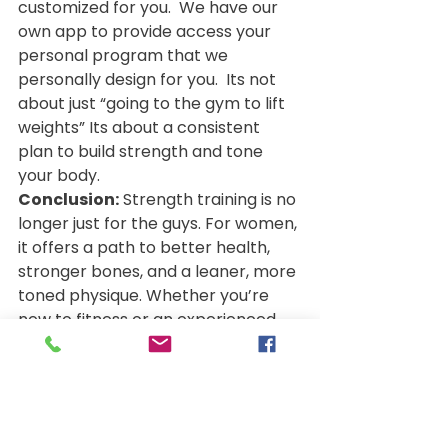
customized for you.  We have our 
own app to provide access your 
personal program that we 
personally design for you.  Its not 
about just “going to the gym to lift 
weights” Its about a consistent 
plan to build strength and tone 
your body.
Conclusion:
 Strength training is no 
longer just for the guys. For women, 
it offers a path to better health, 
stronger bones, and a leaner, more 
toned physique. Whether you’re 
new to fitness or an experienced 
gym-goer, incorporating strength 
training into your routine is one of 
the best decisions you can make 
for both your body and mind. Start 
small, stay consistent, and watch 