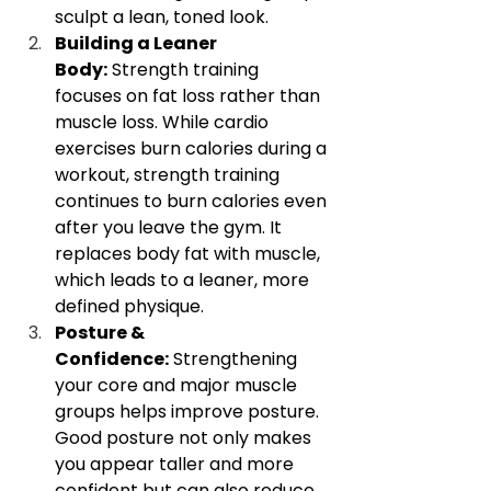
sculpt a lean, toned look.
Building a Leaner 
Body:
 Strength training 
focuses on fat loss rather than 
muscle loss. While cardio 
exercises burn calories during a 
workout, strength training 
continues to burn calories even 
after you leave the gym. It 
replaces body fat with muscle, 
which leads to a leaner, more 
defined physique.
Posture & 
Confidence:
 Strengthening 
your core and major muscle 
groups helps improve posture. 
Good posture not only makes 
you appear taller and more 
confident but can also reduce 