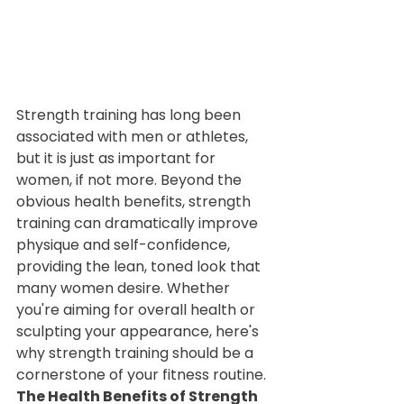
Strength training has long been 
associated with men or athletes, 
but it is just as important for 
women, if not more. Beyond the 
obvious health benefits, strength 
training can dramatically improve 
physique and self-confidence, 
providing the lean, toned look that 
many women desire. Whether 
you're aiming for overall health or 
sculpting your appearance, here's 
why strength training should be a 
cornerstone of your fitness routine.
The Health Benefits of Strength 