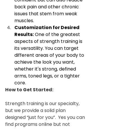
back pain and other chronic 
issues that stem from weak 
muscles.
Customization for Desired 
Results:
 One of the greatest 
aspects of strength training is 
its versatility. You can target 
different areas of your body to 
achieve the look you want, 
whether it's strong, defined 
arms, toned legs, or a tighter 
core.
How to Get Started:
Strength training is our specialty, 
but we provide a solid plan 
designed “just for you”.  Yes you can 
find programs online but not 