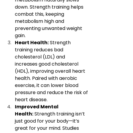
down. Strength training helps 
combat this, keeping 
metabolism high and 
preventing unwanted weight 
gain.
Heart Health:
 Strength 
training reduces bad 
cholesterol (LDL) and 
increases good cholesterol 
(HDL), improving overall heart 
health. Paired with aerobic 
exercise, it can lower blood 
pressure and reduce the risk of 
heart disease.
Improved Mental 
Health:
 Strength training isn’t 
just good for your body—it’s 
great for your mind. Studies 