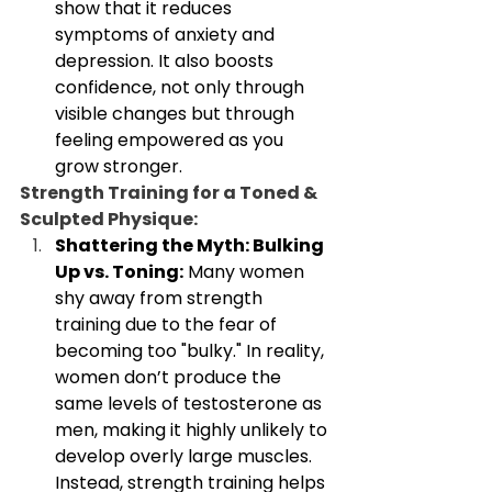
show that it reduces 
symptoms of anxiety and 
depression. It also boosts 
confidence, not only through 
visible changes but through 
feeling empowered as you 
grow stronger.
Strength Training for a Toned & 
Sculpted Physique:
Shattering the Myth: Bulking 
Up vs. Toning:
 Many women 
shy away from strength 
training due to the fear of 
becoming too "bulky." In reality, 
women don’t produce the 
same levels of testosterone as 
men, making it highly unlikely to 
develop overly large muscles. 
Instead, strength training helps 