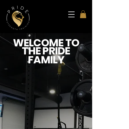
WELCOME TO
THE PRIDE
FAMILY