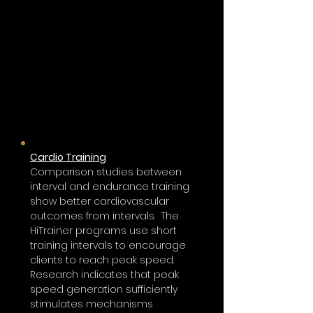
Fatigue is a performance killer in any sport
or workout and it increases injury risks. In the
heat of the game, rapid recovery between
bursts of high energy is essential to keep an
athlete performing at their best
High-intensity HiTrainer Pro training
achieves the results of a traditional
20-minute workout in only three to
five minutes.
Cardio Training
Comparison studies between
interval and endurance training
show better cardiovascular
outcomes from intervals. The
HiTrainer
programs use short
training intervals to encourage
clients to reach peak speed.
Research indicates that peak
speed generation sufficiently
stimulates mechanisms