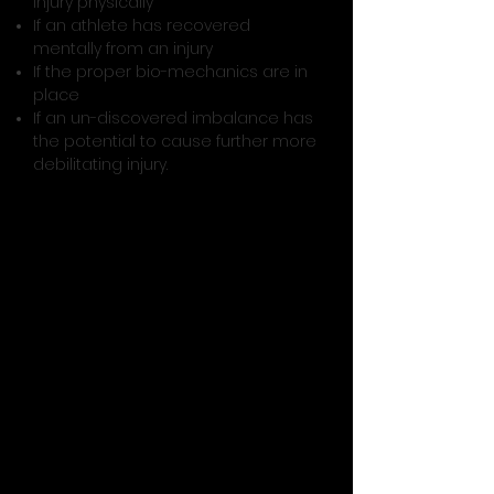
injury physically
If an athlete has recovered
mentally from an injury
If the proper bio-mechanics are in
place
If an un-discovered imbalance has
the potential to cause further more
debilitating injury.