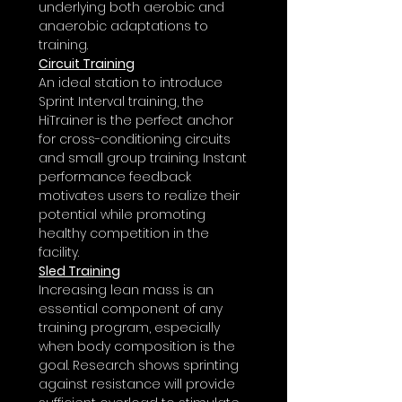
underlying both aerobic and
anaerobic adaptations to
training.
Circuit Training
An ideal station to introduce
Sprint Interval training, the
HiTrainer
is the perfect anchor
for cross-conditioning circuits
and small group training. Instant
performance feedback
motivates users to realize their
potential while promoting
healthy competition in the
facility.
Sled Training
Increasing lean mass is an
essential component of any
training program, especially
when body composition is the
goal. Research shows sprinting
against resistance will provide