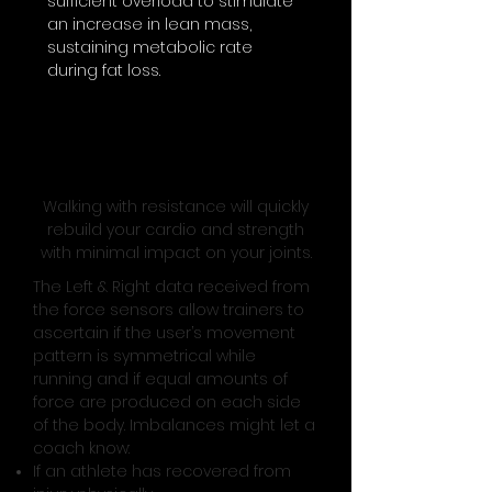
sufficient overload to stimulate
an increase in lean mass,
sustaining metabolic rate
during fat loss.
Prevent and Manage injuries
with Left and Right Data
Walking with resistance will quickly
rebuild your cardio and strength
with minimal impact on your joints.
The Left & Right data received from
the force sensors allow trainers to
ascertain if the user’s movement
pattern is symmetrical while
running and if equal amounts of
force are produced on each side
of the body. Imbalances might let a
coach know:
If an athlete has recovered from