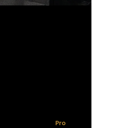
HiTrainer
Pro