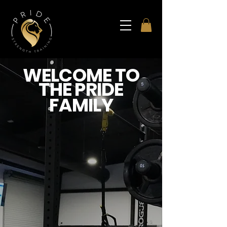
WELCOME TO
THE PRIDE
FAMILY