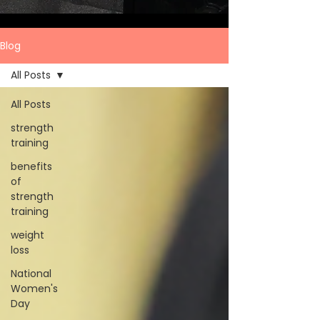
Blog
All Posts
All Posts
strength
training
benefits
of
strength
training
weight
loss
National
Women's
Day