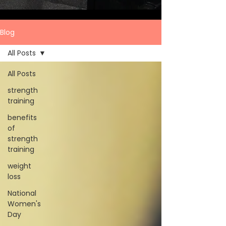
Blog
All Posts
All Posts
strength
training
benefits
of
strength
training
weight
loss
National
Women's
Day