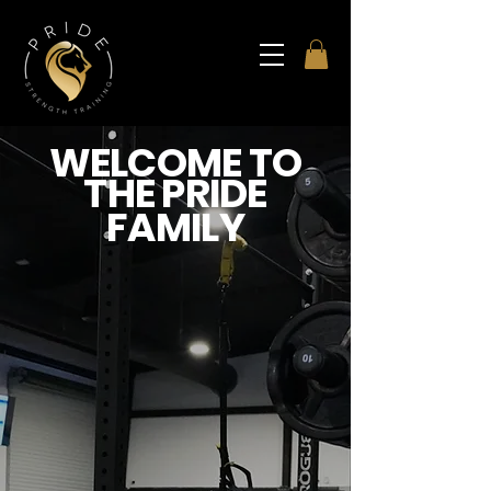
WELCOME TO
THE PRIDE
FAMILY