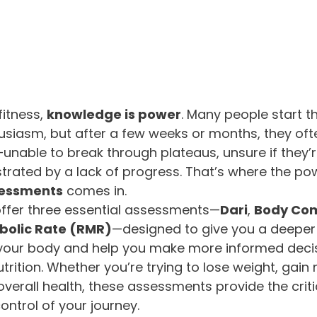
itness, 
knowledge is power
. Many people start th
usiasm, but after a few weeks or months, they ofte
nable to break through plateaus, unsure if they’r
ustrated by a lack of progress. That’s where the po
sessments
 comes in.
offer three essential assessments—
Dari
, 
Body Com
bolic Rate (RMR)
—designed to give you a deeper
your body and help you make more informed deci
trition. Whether you’re trying to lose weight, gain 
overall health, these assessments provide the critic
ontrol of your journey.