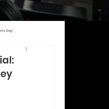
n's Day
al:
Key