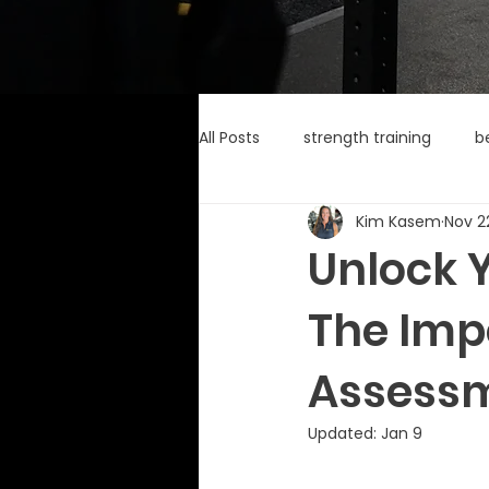
All Posts
strength training
b
Kim Kasem
Nov 2
Unlock Y
The Imp
Assessm
Updated:
Jan 9