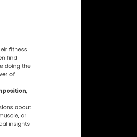
eir fitness 
n find 
e doing the 
wer of 
position
, 
 
sions about 
muscle, or 
al insights 