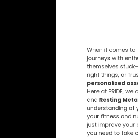
When it comes to f
journeys with enth
themselves stuck—u
right things, or fr
personalized as
Here at PRIDE, we 
and 
Resting Meta
understanding of 
your fitness and nu
just improve your 
you need to take c