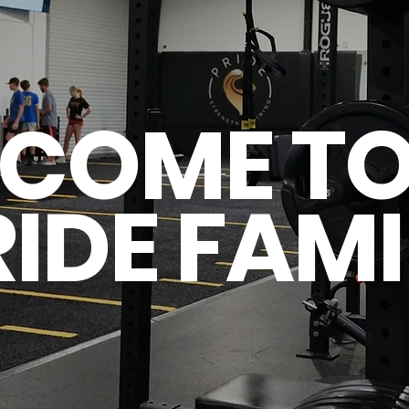
COME TO
RIDE FAMI