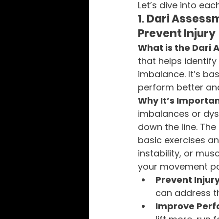
Let’s dive into ea
1. 
Dari Assess
Prevent Injury
What is the Dari
that helps identi
imbalance. It’s ba
perform better and 
Why It’s Importan
imbalances or dysf
down the line. Th
basic exercises and
instability, or mu
your movement pat
Prevent Injur
can address th
Improve Per