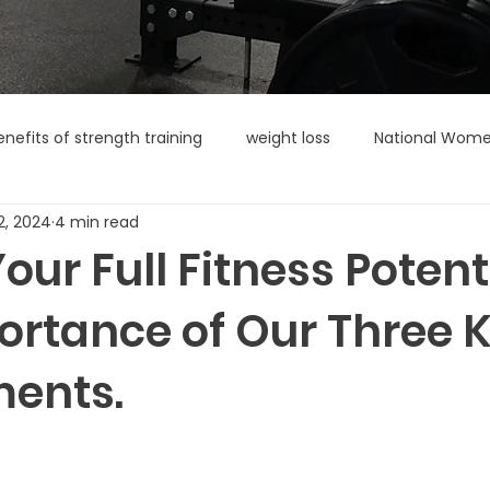
enefits of strength training
weight loss
National Wome
2, 2024
4 min read
our Full Fitness Potenti
ortance of Our Three 
ents.