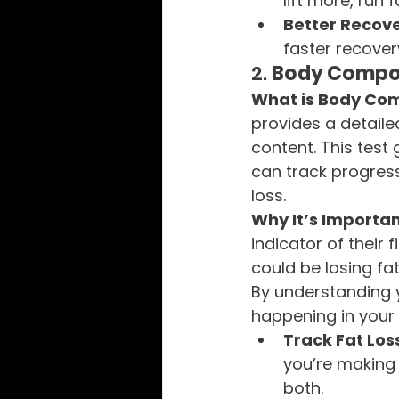
lift more, run
Better Recov
faster recover
2. 
Body Compos
What is Body Com
provides a detail
content. This test
can track progress
loss.
Why It’s Importan
indicator of their
could be losing fat
By understanding y
happening in your
Track Fat Los
you’re making 
both.