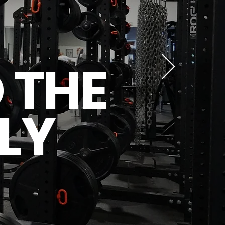
 THE
LY