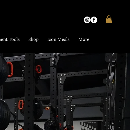
ent Tools
Shop
Icon Meals
More