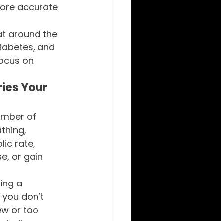
more accurate 
at around the 
diabetes, and 
focus on 
ies Your 
umber of 
thing, 
ic rate, 
e, or gain 
ing a 
 you don’t 
w or too 