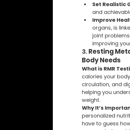
Set Realistic 
and achievable
Improve Heal
organs, is link
joint problems
improving your 
3. 
Resting Meta
Body Needs
What is RMR Test
calories your body 
circulation, and d
helping you unders
weight.
Why It’s Importan
personalized nutri
have to guess how