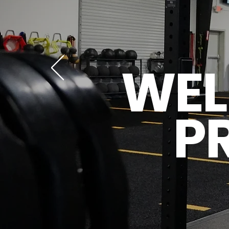
WEL
P