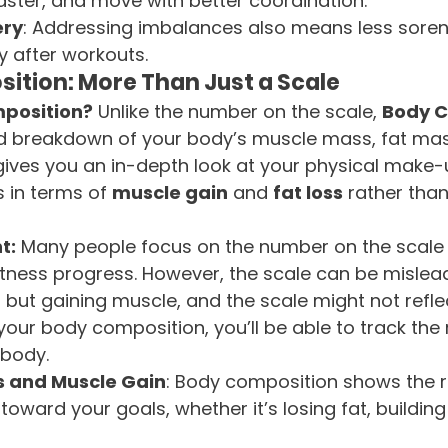
 faster, and move with better coordination.
ery
: Addressing imbalances also means less sore
y after workouts.
ition: More Than Just a Scale
position?
 Unlike the number on the scale, 
Body C
ed breakdown of your body’s muscle mass, fat mas
 gives you an in-depth look at your physical make-
 in terms of 
muscle gain
 and 
fat loss
 rather than
t:
 Many people focus on the number on the scale 
 fitness progress. However, the scale can be mislea
 but gaining muscle, and the scale might not reflect
our body composition, you’ll be able to track the
 body.
s and Muscle Gain
: Body composition shows the r
toward your goals, whether it’s losing fat, building