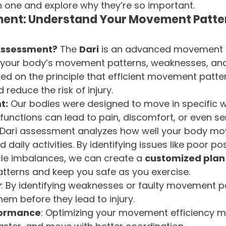
ch one and explore why they’re so important.
ment: Understand Your Movement Patte
 Assessment?
 The 
Dari
 is an advanced movement 
fy your body’s movement patterns, weaknesses, and
sed on the principle that efficient movement patte
reduce the risk of injury.
t:
 Our bodies were designed to move in specific 
unctions can lead to pain, discomfort, or even seri
e Dari assessment analyzes how well your body mo
 daily activities. By identifying issues like poor pos
scle imbalances, we can create a 
customized plan
terns and keep you safe as you exercise.
y
: By identifying weaknesses or faulty movement pa
em before they lead to injury.
formance
: Optimizing your movement efficiency 