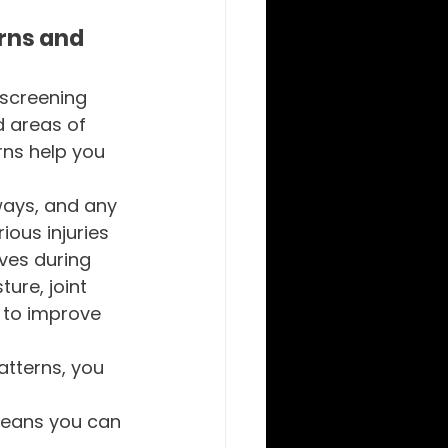
rns and 
screening 
 areas of 
rns help you 
ways, and any 
ous injuries 
ves during 
ture, joint 
 to improve 
tterns, you 
means you can 