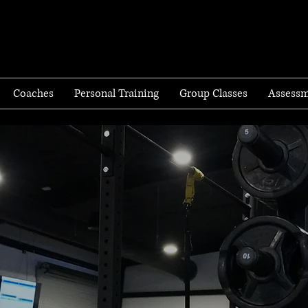
Coaches
Personal Training
Group Classes
Assessm