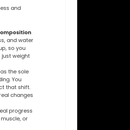
ness and 
omposition
s, and water 
up, so you 
 just weight 
as the sole 
ding. You 
 that shift. 
 real changes 
eal progress 
 muscle, or 