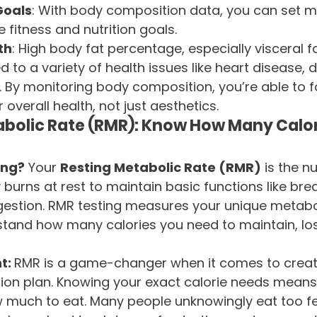
Goals
: With body composition data, you can set 
 fitness and nutrition goals.
th
: High body fat percentage, especially visceral f
ed to a variety of health issues like heart disease, 
. By monitoring body composition, you’re able to 
overall health, not just aesthetics.
bolic Rate (RMR): Know How Many Calor
ing?
 Your 
Resting Metabolic Rate (RMR)
 is the n
burns at rest to maintain basic functions like brea
igestion. RMR testing measures your unique metabol
tand how many calories you need to maintain, los
t: 
RMR is a game-changer when it comes to creat
tion plan. Knowing your exact calorie needs means
 much to eat. Many people unknowingly eat too fe