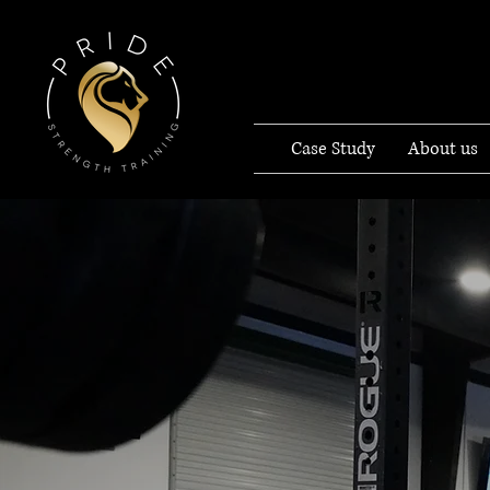
Case Study
About us