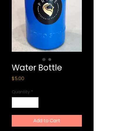
Water Bottle
Price
$5.00
Quantity
*
Add to Cart