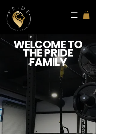
WELCOME TO
THE PRIDE
FAMILY