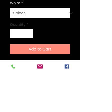
White
*
Quantity
*
Add to Cart