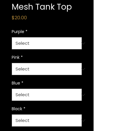
Mesh Tank Top
Price
$20.00
Purple
*
Pink
*
Blue
*
Black
*