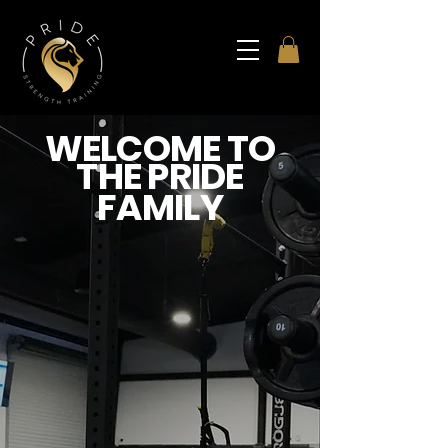
WELCOME TO
THE PRIDE
FAMILY